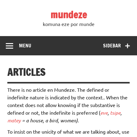
Skip
to
mundeze
content
komuna eze por munde
MENU
SIDEBAR
ARTICLES
There is no article en Mundeze. The defined or
indefinite nature is indicated by the context.. When the
context does not allow knowing if the substantive is
defined or not, the indefinite is preferred (
eve
,
tsipe
,
matey
= a house, a bird, women).
To insist on the unicity of what we are talking about, use