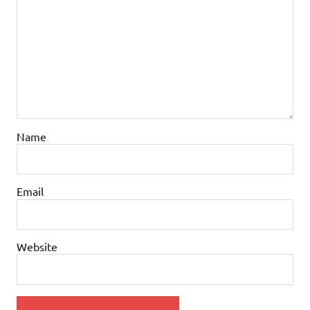
Name
Email
Website