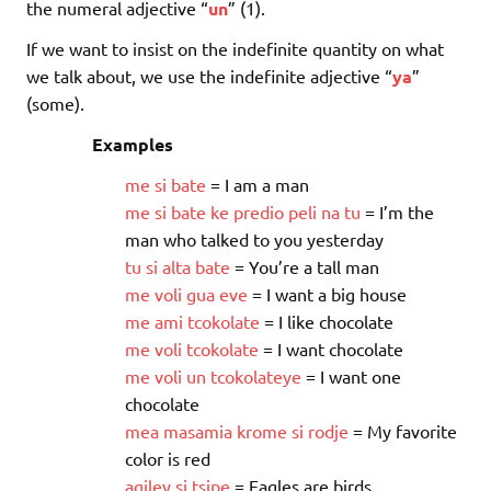
the numeral adjective “
un
” (1).
If we want to insist on the indefinite quantity on what
we talk about, we use the indefinite adjective “
ya
”
(some).
Examples
me
si
bate
= I am a man
me
si
bate
ke
predio
peli
na
tu
= I’m the
man who talked to you yesterday
tu
si
alta
bate
= You’re a tall man
me
voli
gua
eve
= I want a big house
me
ami
tcokolate
= I like chocolate
me
voli
tcokolate
= I want chocolate
me
voli
un
tcokolateye
= I want one
chocolate
mea
masamia
krome
si
rodje
= My favorite
color is red
agiley
si
tsipe
= Eagles are birds