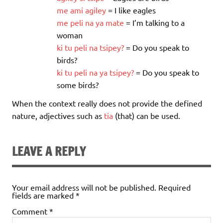
me
ami
agiley
= I like eagles
me
peli
na
ya
mate
= I’m talking to a
woman
ki
tu
peli
na
tsipey
?
= Do you speak to
birds?
ki
tu
peli
na
ya
tsipe
y
?
= Do you speak to
some birds?
When the context really does not provide the defined
nature, adjectives such as
tia
(that) can be used.
LEAVE A REPLY
Your email address will not be published.
Required
fields are marked
*
Comment
*