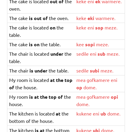
The cake is located
out of
the
keke
eni
ek
warmere
.
oven.
The cake
is out of
the oven.
keke
eki
warmere
.
The cake is located
on
the
keke
eni
sop
meze
.
table.
The cake
is on
the table.
kee
sopi
meze
.
The chair is located
under
the
sedile
eni
sub
meze
.
table.
The chair
is under
the table.
sedile
subi
meze
.
My room is located
at the top
mea
gofkamere
eni
of
the house.
op
dome
.
My room
is at the top of
the
mea
gofkamere
opi
house.
dome
.
The kitchen is located
at
the
kukene
eni
ub
dome
.
bottom of the house.
The kitchen
is at
the bottom
kukene
ubi
dome
.