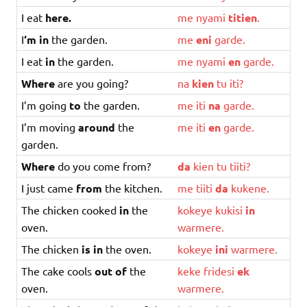
I eat
here.
me
nyami
titien
.
I
‘m in
the garden.
me
eni
garde
.
I eat
in
the garden.
me
nyami
en
garde
.
Where
are you going?
na
kien
tu
iti
?
I’m going
to
the garden.
me
iti
na
garde
.
I’m moving
around
the
me
iti
en
garde
.
garden.
Where
do you come from?
da
kien
tu
tiiti
?
I just came
from
the kitchen.
me
tiiti
da
kukene
.
The chicken cooked
in
the
kokeye
kukisi
in
oven.
warmere
.
The chicken
is in
the oven.
kokeye
ini
warmere
.
The cake cools
out of
the
keke
fridesi
ek
oven.
warmere
.