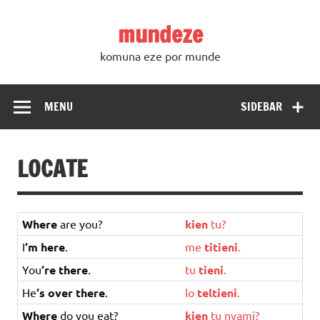
Skip
to
mundeze
content
komuna eze por munde
MENU
SIDEBAR
LOCATE
Where
are you?
kien
tu
?
I
‘m here
.
me
titieni
.
You
‘re there
.
tu
tieni
.
He
‘s over there
.
lo
teltieni
.
Where
do you eat?
kien
tu
nyami
?