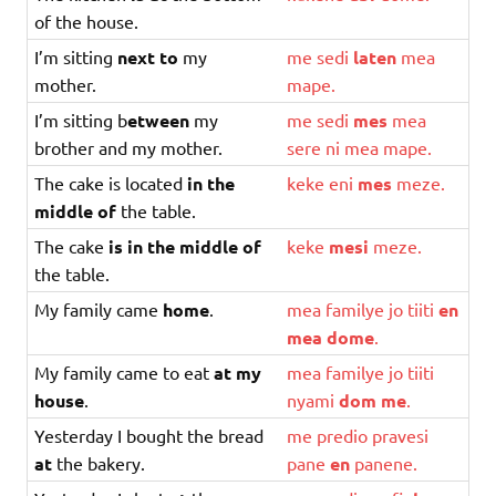
of the house.
I’m sitting
next to
my
me
sedi
laten
mea
mother.
mape
.
I’m sitting b
etween
my
me
sedi
mes
mea
brother and my mother.
sere
ni
mea
mape
.
The cake is located
in the
keke
eni
mes
meze
.
middle of
the table.
The cake
is in the middle of
keke
mesi
meze
.
the table.
My family came
home
.
mea
familye
jo
tiiti
en
mea
dome
.
My family came to eat
at my
mea
familye
jo
tiiti
house
.
nyami
dom
me
.
Yesterday I bought the bread
me
predio
pravesi
at
the bakery.
pane
en
panene
.