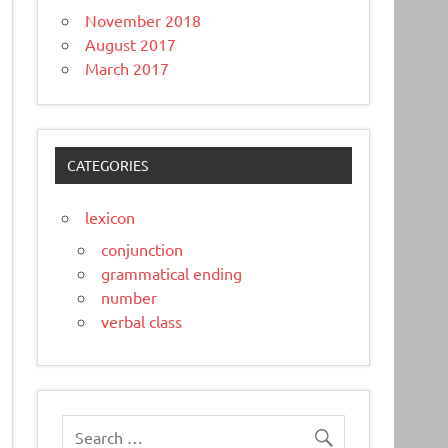
November 2018
August 2017
March 2017
CATEGORIES
lexicon
conjunction
grammatical ending
number
verbal class