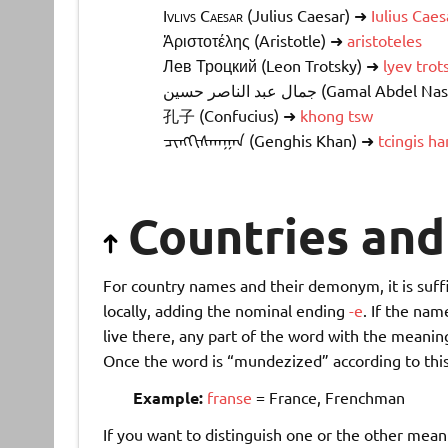
Ivlivs Caesar
(Julius Caesar) ➜
Iulius Caes
Ἀριστοτέλης (Aristotle) ➜
aristoteles
Лев Троцкий
(Leon Trotsky) ➜
lyev trot
جمال عبد الناصر حسين
(Gamal Abdel Nas
孔子
(Confucius) ➜
khong tsw
ᠴᠢᠩᠭᠢᠰᠬᠠᠭᠠᠨ
(Genghis Khan) ➜
tcingis ha
Countries an
For country names and their demonym, it is suffi
locally, adding the nominal ending
-e
. If the na
live there, any part of the word with the meanin
Once the word is “mundezized” according to this
Example:
franse
= France, Frenchman
If you want to distinguish one or the other mean