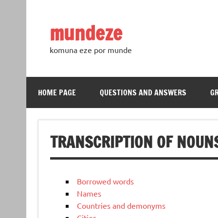
Skip
to
content
mundeze
komuna eze por munde
HOME PAGE
QUESTIONS AND ANSWERS
G
TRANSCRIPTION OF NOUN
Borrowed words
Names
Countries and demonyms
Cities