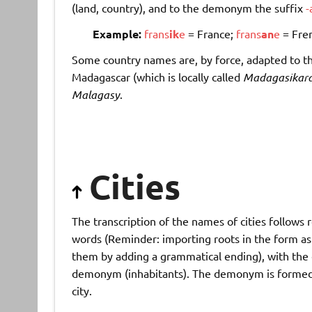
(land, country), and to the demonym the suffix
-
Example:
frans
ik
e
= France;
frans
an
e
= Fre
Some country names are, by force, adapted to th
Madagascar (which is locally called
Madagasikar
Malagasy
.
Cities
The transcription of the names of cities follows
words (Reminder: importing roots in the form as f
them by adding a grammatical ending), with the e
demonym (inhabitants). The demonym is formed 
city.