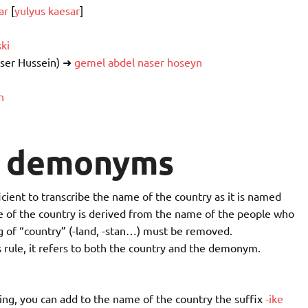
ar
[
yulyus kaesar
]
ski
ser Hussein) ➜
gemel abdel naser hoseyn
n
d demonyms
cient to transcribe the name of the country as it is named
me of the country is derived from the name of the people who
g of “country” (-land, -stan…) must be removed.
 rule, it refers to both the country and the demonym.
ing, you can add to the name of the country the suffix
-ike