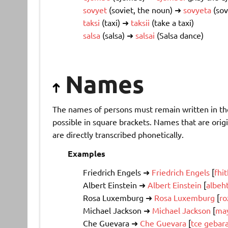
sovyet
(soviet, the noun) ➜
sovyeta
(sov
taksi
(taxi) ➜
taksii
(take a taxi)
salsa
(salsa) ➜
salsai
(Salsa dance)
Names
The names of persons must remain written in thei
possible in square brackets. Names that are origi
are directly transcribed phonetically.
Examples
Friedrich Engels ➜
Friedrich Engels
[
fhi
Albert Einstein ➜
Albert Einstein
[
albeh
Rosa Luxemburg ➜
Rosa Luxemburg
[
ro
Michael Jackson ➜
Michael Jackson
[
may
Che Guevara ➜
Che Guevara
[
tce gebar