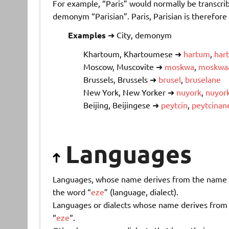
For example, “Paris” would normally be transcri
demonym “Parisian”. Paris, Parisian is therefore
Examples
➜ City, demonym
Khartoum, Khartoumese ➜
hartum
,
har
Moscow, Muscovite ➜
moskwa
,
moskwa
Brussels, Brussels ➜
brusel
,
bruselane
New York, New Yorker ➜
nuyork
,
nuyor
Beijing, Beijingese ➜
peytcin
,
peytcinan
Languages
Languages, whose name derives from the name of 
the word “
eze
” (language, dialect).
Languages or dialects whose name derives from a
“
eze
“.