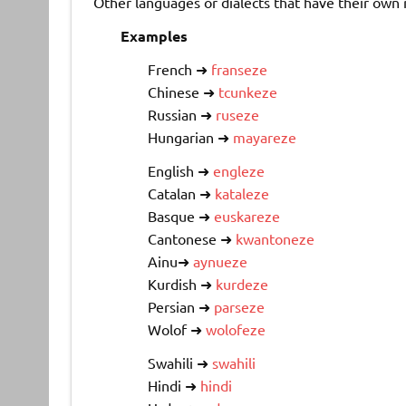
Other languages or dialects that have their own r
Examples
French ➜
franseze
Chinese ➜
tcunkeze
Russian ➜
ruseze
Hungarian ➜
mayareze
English ➜
engleze
Catalan ➜
kataleze
Basque ➜
euskareze
Cantonese ➜
kwantoneze
Ainu➜
aynueze
Kurdish ➜
kurdeze
Persian ➜
parseze
Wolof ➜
wolofeze
Swahili ➜
swahili
Hindi ➜
hindi