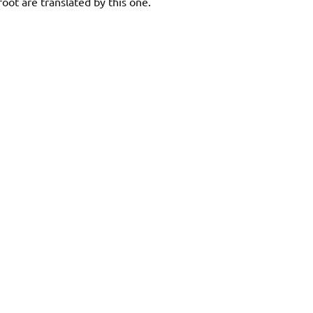
oot are translated by this one.