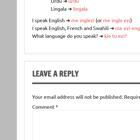
Urdu ➜
urdu
Lingala ➜
lingala
I speak English ➜
me
inglezi
(or
me
inglo
ezi
)
I speak English, French and Swahili ➜
me
ezi
eng
What language do you speak? ➜
kie
tu
ezi
?
LEAVE A REPLY
Your email address will not be published.
Requir
Comment
*