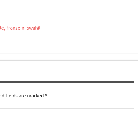
le
,
franse
ni
swahili
ed fields are marked
*