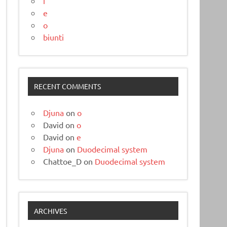
i
e
o
biunti
RECENT COMMENTS
Djuna
on
o
David
on
o
David
on
e
Djuna
on
Duodecimal system
Chattoe_D
on
Duodecimal system
ARCHIVES