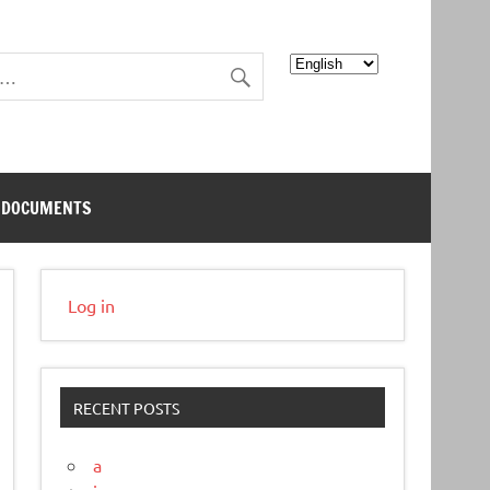
Choose
a
language
DOCUMENTS
Log in
RECENT POSTS
a