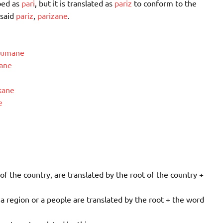
bed as
pari
, but it is translated as
pariz
to conform to the
 said
pariz
,
parizane
.
tumane
ane
kane
e
the country, are translated by the root of the country +
 region or a people are translated by the root + the word