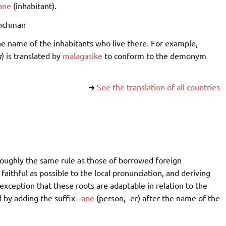
ane
(inhabitant).
nchman
e name of the inhabitants who live there. For example,
a
) is translated by
malagasike
to conform to the demonym
➜
See the translation of all countries
 roughly the same rule as those of borrowed foreign
aithful as possible to the local pronunciation, and deriving
xception that these roots are adaptable in relation to the
by adding the suffix
–
ane
(person, -er) after the name of the