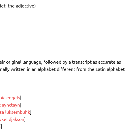
iet, the adjective)
r original language, followed by a transcript as accurate as
nally written in an alphabet different from the Latin alphabet
thic engels
]
t aynctayn
]
za luksembuhk
]
kel djakson
]
a
]