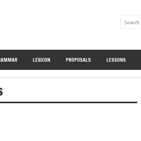
RAMMAR
LEXICON
PROPOSALS
LESSONS
S