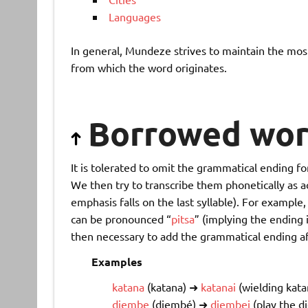
Languages
In general, Mundeze strives to maintain the most
from which the word originates.
Borrowed wor
It is tolerated to omit the grammatical ending fo
We then try to transcribe them phonetically as ac
emphasis falls on the last syllable). For exampl
can be pronounced “
pitsa
” (implying the ending 
then necessary to add the grammatical ending aft
Examples
katana
(katana) ➜
katanai
(wielding kata
djembe
(djembé) ➜
djembei
(play the d