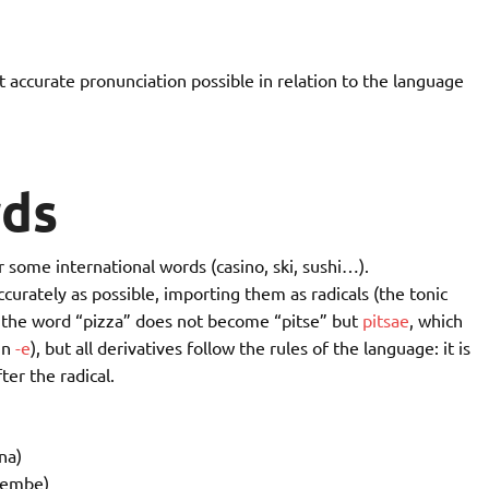
 accurate pronunciation possible in relation to the language
ds
r some international words (casino, ski, sushi…).
curately as possible, importing them as radicals (the tonic
e, the word “pizza” does not become “pitse” but
pitsae
, which
in
-e
), but all derivatives follow the rules of the language: it is
er the radical.
na)
jembe)